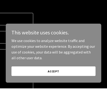
This website uses cookies.
We use cookies to analyze website traffic and
optimize your website experience. By accepting our
use of cookies, your data will be aggregated with
all other user data.
ACCEPT