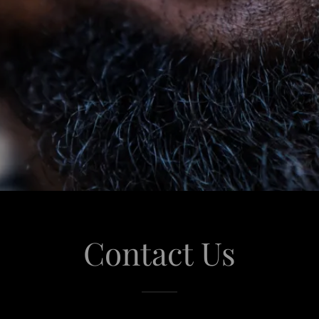
Contact Us