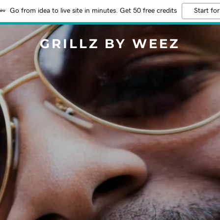
Go from idea to live site in minutes. Get 50 free credits
Start for
GRILLZ BY WEEZ