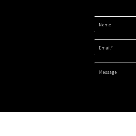
Name
Email*