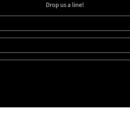
Drop us a line!
Sign up for our email list for updates, promotions, and more.